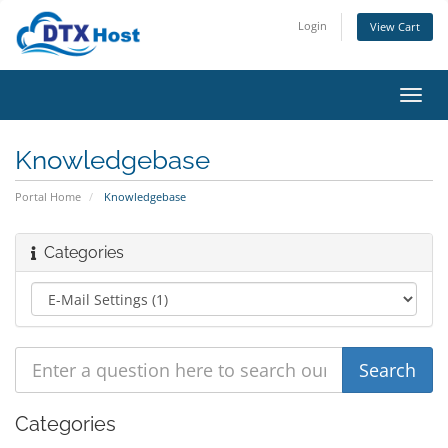
Login
View Cart
Toggl
navig
Knowledgebase
Portal Home
Knowledgebase
Categories
Categories