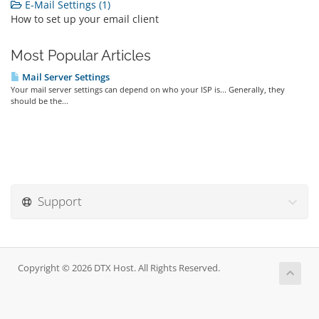
E-Mail Settings (1)
How to set up your email client
Most Popular Articles
Mail Server Settings
Your mail server settings can depend on who your ISP is... Generally, they
should be the...
Support
Copyright © 2026 DTX Host. All Rights Reserved.