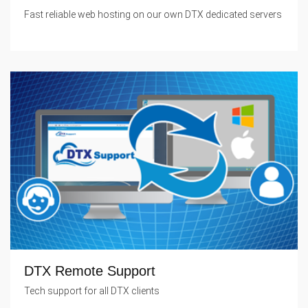
Fast reliable web hosting on our own DTX dedicated servers
DTX Remote Support
Tech support for all DTX clients