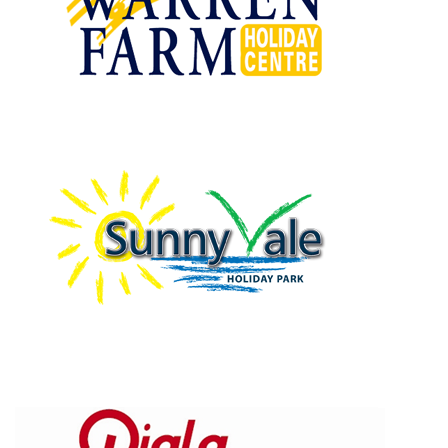
Warren Farm Holiday Centre
Sunnyvale Holiday Park