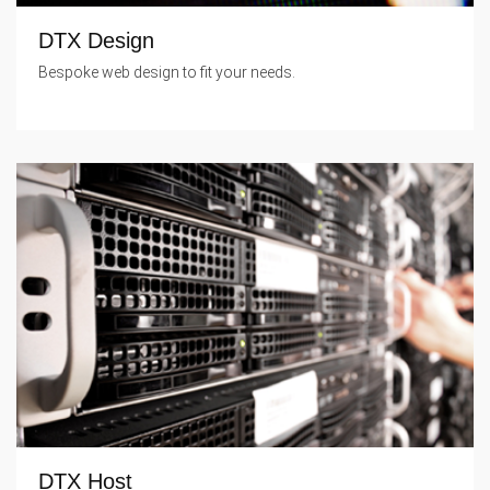
DTX Design
Bespoke web design to fit your needs.
DTX Host