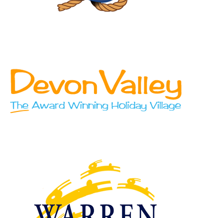
Blue Anchor Leisure
Devon Valley Holiday Village